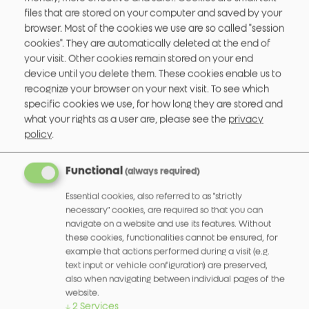
DO WE HAVE STANDARDIZED REPAIR
files that are stored on your computer and saved by your
PRICES?
browser. Most of the cookies we use are so called "session
cookies". They are automatically deleted at the end of
your visit. Other cookies remain stored on your end
IS TECHNICAL SUPPORT / A SUPPORT
device until you delete them. These cookies enable us to
HOTLINE AVAILABLE?
recognize your browser on your next visit.
To see which
specific cookies we use, for how long they are stored and
what your rights as a user are, please see the
privacy
WHERE CAN I FIND MECHANICAL
policy
.
SPECIFICATIONS?
Functional
(always required)
WHICH SHIPPING COMPANY IS USED TO
DELIVER MY PRODUCT?
Essential cookies, also referred to as "strictly
necessary" cookies, are required so that you can
navigate on a website and use its features. Without
IS THERE A PACKAGING UNIT OR A
these cookies, functionalities cannot be ensured, for
example that actions performed during a visit (e.g.
MINIMUM ORDER QUANTITY?
text input or vehicle configuration) are preserved,
also when navigating between individual pages of the
website.
WHERE ELSE CAN OUR PRODUCTS BE
↓
2
Services