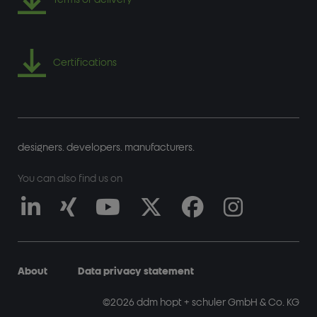
Certifications
designers. developers. manufacturers.
You can also find us on
About
Data privacy statement
FUSSZEILE
©2026 ddm hopt + schuler GmbH & Co. KG