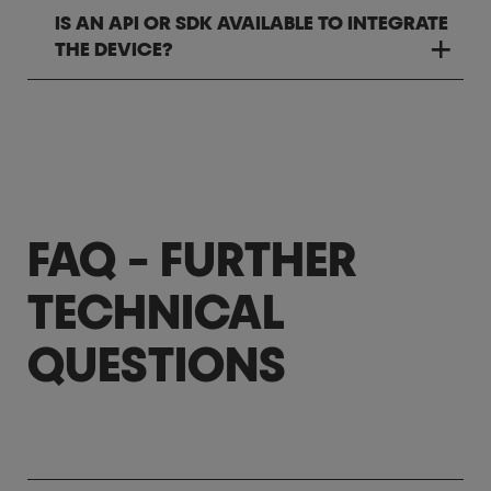
IS AN API OR SDK AVAILABLE TO INTEGRATE
THE DEVICE?
FAQ - FURTHER
TECHNICAL
QUESTIONS