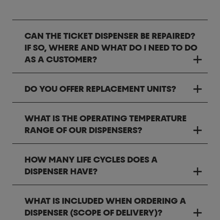
CAN THE TICKET DISPENSER BE REPAIRED?
IF SO, WHERE AND WHAT DO I NEED TO DO
AS A CUSTOMER?
DO YOU OFFER REPLACEMENT UNITS?
WHAT IS THE OPERATING TEMPERATURE
RANGE OF OUR DISPENSERS?
HOW MANY LIFE CYCLES DOES A
DISPENSER HAVE?
WHAT IS INCLUDED WHEN ORDERING A
DISPENSER (SCOPE OF DELIVERY)?