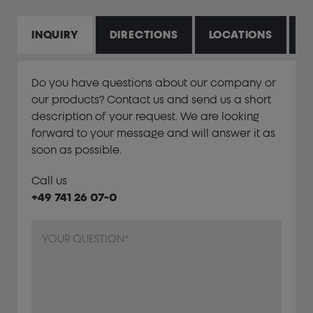
INQUIRY
DIRECTIONS
LOCATIONS
P
Do you have questions about our company or
our products? Contact us and send us a short
description of your request. We are looking
forward to your message and will answer it as
soon as possible.
Call us
+49 741 26 07-0