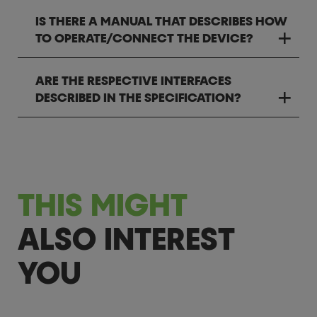
IS THERE A MANUAL THAT DESCRIBES HOW
TO OPERATE/CONNECT THE DEVICE?
ARE THE RESPECTIVE INTERFACES
DESCRIBED IN THE SPECIFICATION?
THIS MIGHT
ALSO INTEREST
YOU