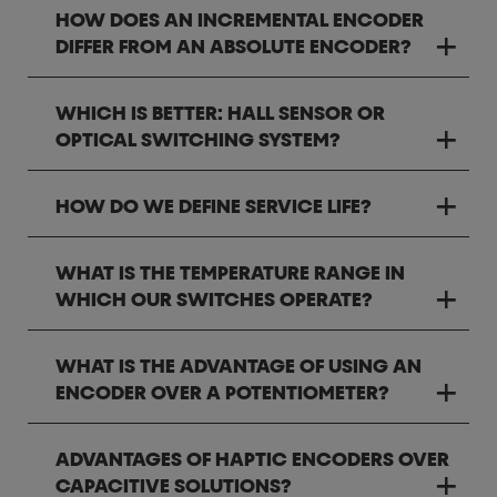
HOW DOES AN INCREMENTAL ENCODER
DIFFER FROM AN ABSOLUTE ENCODER?
WHICH IS BETTER: HALL SENSOR OR
OPTICAL SWITCHING SYSTEM?
HOW DO WE DEFINE SERVICE LIFE?
WHAT IS THE TEMPERATURE RANGE IN
WHICH OUR SWITCHES OPERATE?
WHAT IS THE ADVANTAGE OF USING AN
ENCODER OVER A POTENTIOMETER?
ADVANTAGES OF HAPTIC ENCODERS OVER
CAPACITIVE SOLUTIONS?