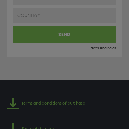
Country
SEND
*Required fields
Terms and conditions of purchase
Terms of delivery