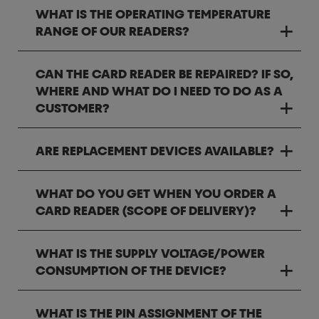
WHAT IS THE OPERATING TEMPERATURE
RANGE OF OUR READERS?
CAN THE CARD READER BE REPAIRED? IF SO,
WHERE AND WHAT DO I NEED TO DO AS A
CUSTOMER?
ARE REPLACEMENT DEVICES AVAILABLE?
WHAT DO YOU GET WHEN YOU ORDER A
CARD READER (SCOPE OF DELIVERY)?
WHAT IS THE SUPPLY VOLTAGE/POWER
CONSUMPTION OF THE DEVICE?
WHAT IS THE PIN ASSIGNMENT OF THE