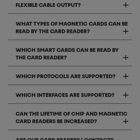
FLEXIBLE CABLE OUTPUT?
WHAT TYPES OF MAGNETIC CARDS CAN BE
READ BY THE CARD READER?
WHICH SMART CARDS CAN BE READ BY
THE CARD READER?
WHICH PROTOCOLS ARE SUPPORTED?
WHICH INTERFACES ARE SUPPORTED?
CAN THE LIFETIME OF CHIP AND MAGNETIC
CARD READERS BE INCREASED?