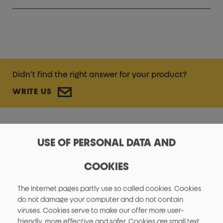
Didn’t find the right answer for your product?
WRITE US
USE OF PERSONAL DATA AND
FAQ - GENERAL
COOKIES
The Internet pages partly use so called cookies. Cookies
do not damage your computer and do not contain
viruses. Cookies serve to make our offer more user-
friendly, more effective and safer. Cookies are small text