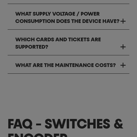
WHAT SUPPLY VOLTAGE / POWER
CONSUMPTION DOES THE DEVICE HAVE?
WHICH CARDS AND TICKETS ARE
SUPPORTED?
WHAT ARE THE MAINTENANCE COSTS?
FAQ - SWITCHES &