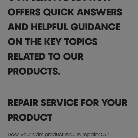
OFFERS QUICK ANSWERS
AND HELPFUL GUIDANCE
ON THE KEY TOPICS
RELATED TO OUR
PRODUCTS.
REPAIR SERVICE FOR YOUR
PRODUCT
Does your ddm product require repair? Our