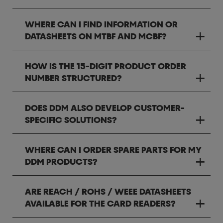
WHERE CAN I FIND INFORMATION OR
DATASHEETS ON MTBF AND MCBF?
HOW IS THE 15-DIGIT PRODUCT ORDER
NUMBER STRUCTURED?
DOES DDM ALSO DEVELOP CUSTOMER-
SPECIFIC SOLUTIONS?
WHERE CAN I ORDER SPARE PARTS FOR MY
DDM PRODUCTS?
ARE REACH / ROHS / WEEE DATASHEETS
AVAILABLE FOR THE CARD READERS?