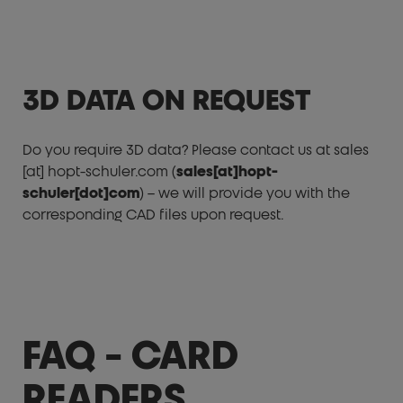
3D DATA ON REQUEST
Do you require 3D data? Please contact us at
sales
[at]
hopt-schuler.com
(
sales[at]hopt-
schuler[dot]com
)
– we will provide you with the
corresponding CAD files upon request.
FAQ - CARD
READERS