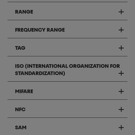
RANGE
FREQUENCY RANGE
TAG
ISO (INTERNATIONAL ORGANIZATION FOR
STANDARDIZATION)
MIFARE
NFC
SAM