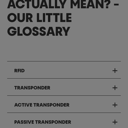
ACTUALLY MEAN? -
OUR LITTLE
GLOSSARY
RFID
TRANSPONDER
ACTIVE TRANSPONDER
PASSIVE TRANSPONDER