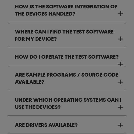
HOW IS THE SOFTWARE INTEGRATION OF
THE DEVICES HANDLED?
WHERE CAN I FIND THE TEST SOFTWARE
FOR MY DEVICE?
HOW DO I OPERATE THE TEST SOFTWARE?
ARE SAMPLE PROGRAMS / SOURCE CODE
AVAILABLE?
UNDER WHICH OPERATING SYSTEMS CAN I
USE THE DEVICES?
ARE DRIVERS AVAILABLE?