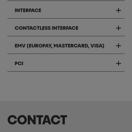
INTERFACE
CONTACTLESS INTERFACE
EMV (EUROPAY, MASTERCARD, VISA)
PCI
CONTACT