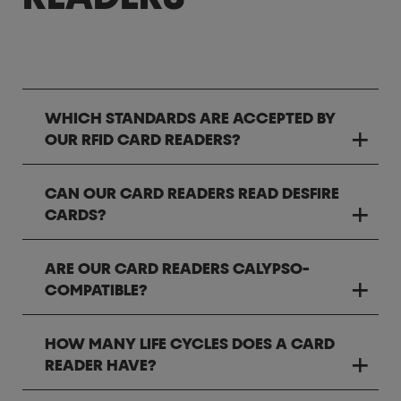
WHICH STANDARDS ARE ACCEPTED BY
OUR RFID CARD READERS?
CAN OUR CARD READERS READ DESFIRE
CARDS?
ARE OUR CARD READERS CALYPSO-
COMPATIBLE?
HOW MANY LIFE CYCLES DOES A CARD
READER HAVE?