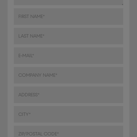
Address
City/Town
ZIP/Postal Code