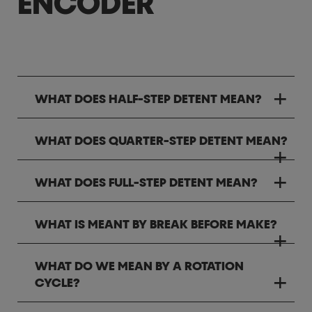
ENCODER
WHAT DOES HALF-STEP DETENT MEAN?
WHAT DOES QUARTER-STEP DETENT MEAN?
WHAT DOES FULL-STEP DETENT MEAN?
WHAT IS MEANT BY BREAK BEFORE MAKE?
WHAT DO WE MEAN BY A ROTATION
CYCLE?