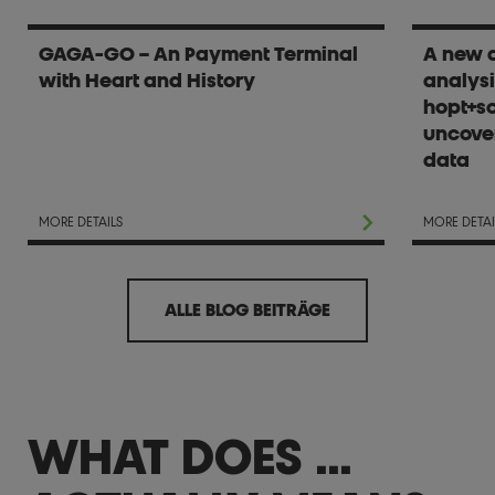
GAGA-GO – An Payment Terminal
A new d
with Heart and History
analysi
hopt+sc
uncover
data
MORE DETAILS
MORE DETAI
ALLE BLOG BEITRÄGE
WHAT DOES ...