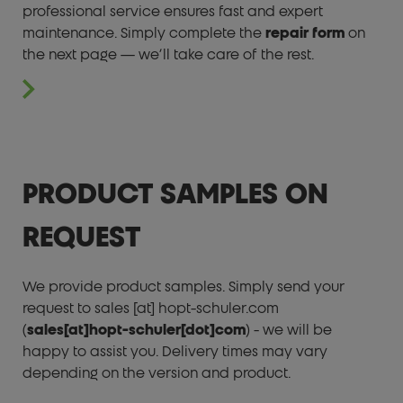
professional service ensures fast and expert
maintenance. Simply complete the
repair form
on
the next page — we’ll take care of the rest.
PRODUCT SAMPLES ON
REQUEST
We provide product samples. Simply send your
request to
sales
[at]
hopt-schuler.com
(
sales[at]hopt-schuler[dot]com
)
- we will be
happy to assist you. Delivery times may vary
depending on the version and product.