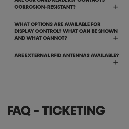
ARE OUR CARD READERS/ CONTACTS
CORROSION-RESISTANT?
WHAT OPTIONS ARE AVAILABLE FOR
DISPLAY CONTROL? WHAT CAN BE SHOWN
AND WHAT CANNOT?
ARE EXTERNAL RFID ANTENNAS AVAILABLE?
FAQ - TICKETING