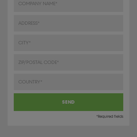
Address
City/Town
ZIP/Postal Code
Country
SEND
*Required fields