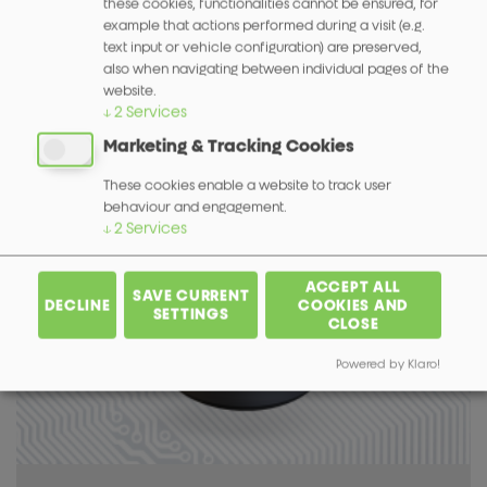
these cookies, functionalities cannot be ensured, for
example that actions performed during a visit (e.g.
text input or vehicle configuration) are preserved,
also when navigating between individual pages of the
website.
↓
2
Services
Magnetischer Encoder 590
Marketing & Tracking Cookies
More info
These cookies enable a website to track user
behaviour and engagement.
↓
2
Services
ACCEPT ALL
SAVE CURRENT
DECLINE
COOKIES AND
SETTINGS
CLOSE
Powered by Klaro!