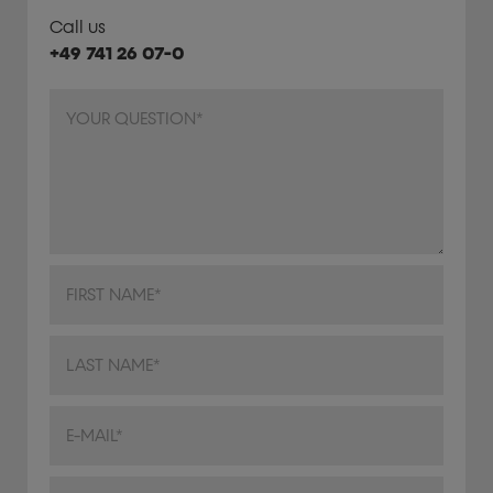
Call us
+49 741 26 07-0