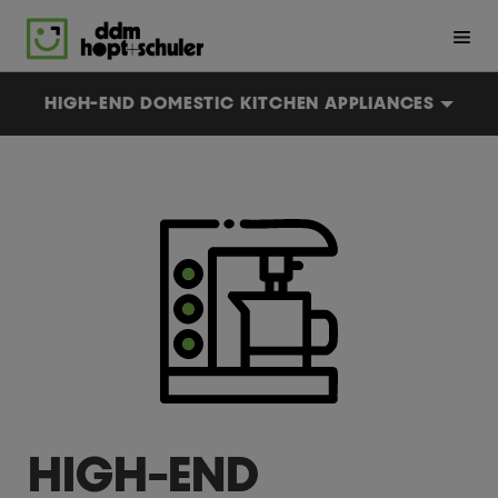
Skip
to
main
content
En
De
HIGH-END DOMESTIC KITCHEN APPLIANCES
HIGH-END