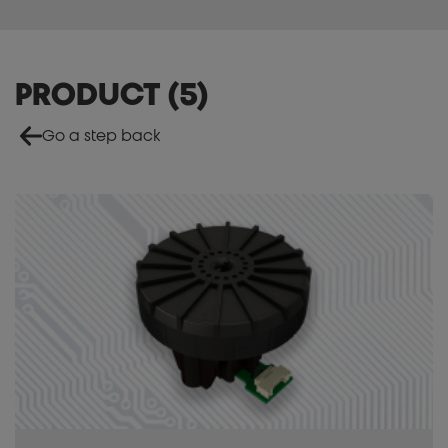
PRODUCT
(
5
)
Go a step back