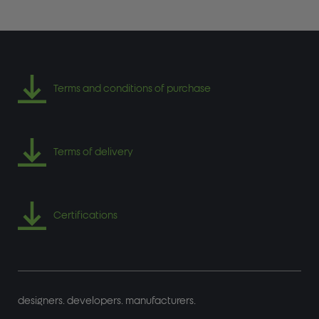
Terms and conditions of purchase
Terms of delivery
Certifications
designers. developers. manufacturers.