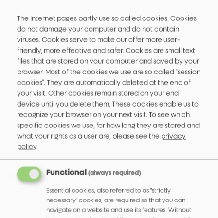
The Internet pages partly use so called cookies. Cookies
do not damage your computer and do not contain
viruses. Cookies serve to make our offer more user-
friendly, more effective and safer. Cookies are small text
files that are stored on your computer and saved by your
browser. Most of the cookies we use are so called "session
cookies". They are automatically deleted at the end of
your visit. Other cookies remain stored on your end
device until you delete them. These cookies enable us to
Display Encoder 582
recognize your browser on your next visit.
To see which
specific cookies we use, for how long they are stored and
More info
what your rights as a user are, please see the
privacy
policy
.
Functional
(always required)
Essential cookies, also referred to as "strictly
necessary" cookies, are required so that you can
navigate on a website and use its features. Without