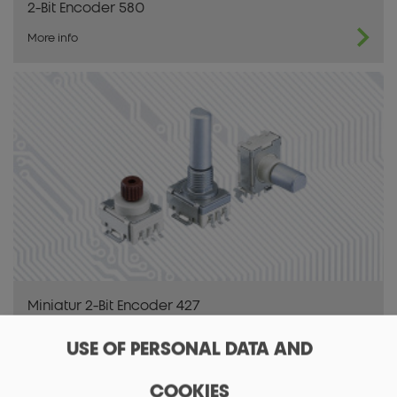
2-Bit Encoder 580
More info
Miniatur 2-Bit Encoder 427
More info
USE OF PERSONAL DATA AND
COOKIES