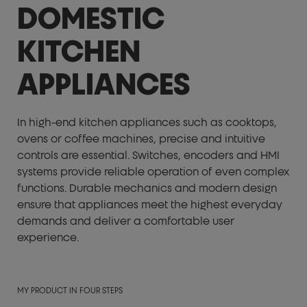
DOMESTIC
KITCHEN
APPLIANCES
In high-end kitchen appliances such as cooktops,
ovens or coffee machines, precise and intuitive
controls are essential. Switches, encoders and HMI
systems provide reliable operation of even complex
functions. Durable mechanics and modern design
ensure that appliances meet the highest everyday
demands and deliver a comfortable user
experience.
MY PRODUCT IN FOUR STEPS