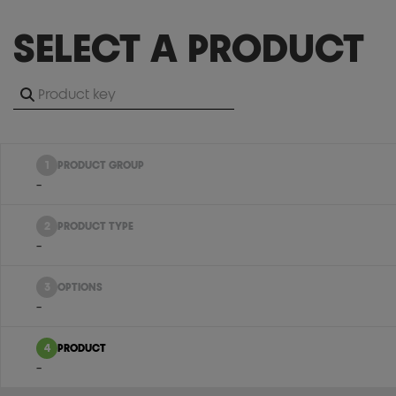
SELECT A PRODUCT
1
PRODUCT GROUP
-
2
PRODUCT TYPE
-
3
OPTIONS
-
4
PRODUCT
-