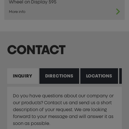
Wheel on Display 595
More info
CONTACT
INQUIRY
DIRECTIONS
LOCATIONS
P
Do you have questions about our company or
our products? Contact us and send us a short
description of your request. We are looking
forward to your message and will answer it as
soon as possible.