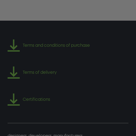
Terms and conditions of purchase
Terms of delivery
Certifications
designers. developers. manufacturers.