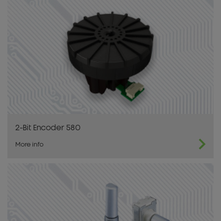
2-Bit Encoder 580
More info