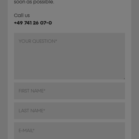
soon as possible.
Call us
+49 741 26 07-0