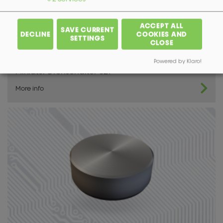
ACCEPT ALL
SAVE CURRENT
DECLINE
COOKIES AND
SETTINGS
CLOSE
Powered by Klaro!
Miniatur Drehschalter 521
More info