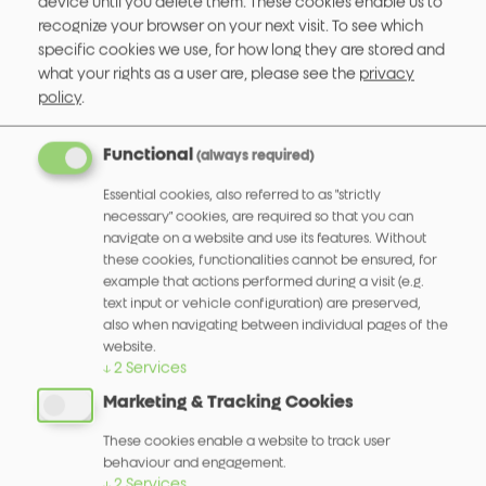
device until you delete them. These cookies enable us to
recognize your browser on your next visit.
To see which
specific cookies we use, for how long they are stored and
what your rights as a user are, please see the
privacy
policy
.
Functional
(always required)
Essential cookies, also referred to as "strictly
necessary" cookies, are required so that you can
navigate on a website and use its features. Without
these cookies, functionalities cannot be ensured, for
Hohlwellen Encoder 512
example that actions performed during a visit (e.g.
text input or vehicle configuration) are preserved,
More info
also when navigating between individual pages of the
website.
↓
2
Services
Marketing & Tracking Cookies
These cookies enable a website to track user
behaviour and engagement.
↓
2
Services