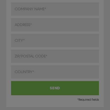
Address
City/Town
ZIP/Postal Code
Country
SEND
*Required fields