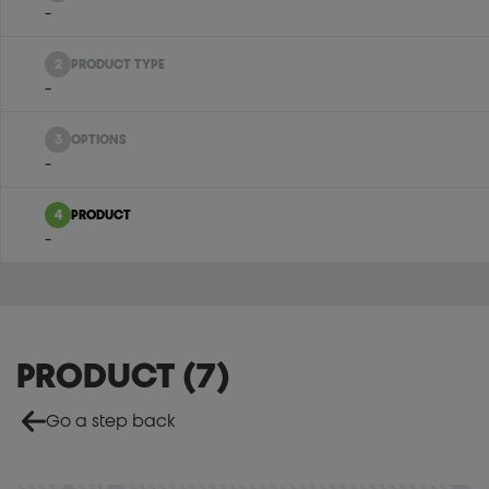
-
2
PRODUCT TYPE
-
3
OPTIONS
-
4
PRODUCT
-
PRODUCT
(
7
)
Go a step back