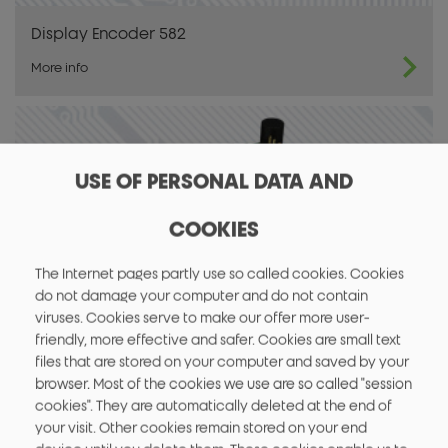
Display Encoder 582
More info
USE OF PERSONAL DATA AND
COOKIES
The Internet pages partly use so called cookies. Cookies
do not damage your computer and do not contain
viruses. Cookies serve to make our offer more user-
friendly, more effective and safer. Cookies are small text
files that are stored on your computer and saved by your
OEM HF RFID / NFC Modul 883
browser. Most of the cookies we use are so called "session
More info
cookies". They are automatically deleted at the end of
your visit. Other cookies remain stored on your end