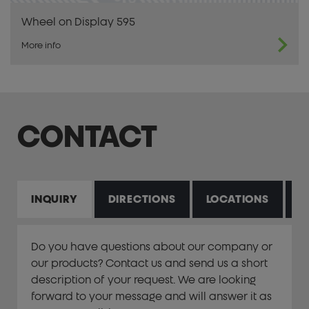
Wheel on Display 595
More info
CONTACT
INQUIRY
DIRECTIONS
LOCATIONS
P
Do you have questions about our company or
our products? Contact us and send us a short
description of your request. We are looking
forward to your message and will answer it as