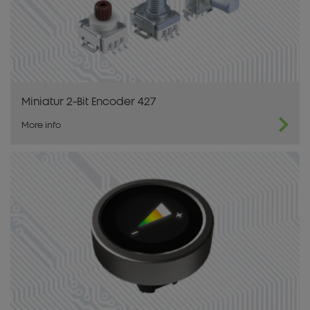
Miniatur 2-Bit Encoder 427
More info