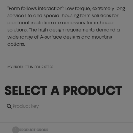
"Form follows interaction": Low torque, extremely long
service life and special housing form solutions for
electrical insulation are necessary for in-house
solutions. The high design requirements demand a
wide range of A-surface designs and mounting
options.
MY PRODUCT IN FOUR STEPS
SELECT A PRODUCT
1
PRODUCT GROUP